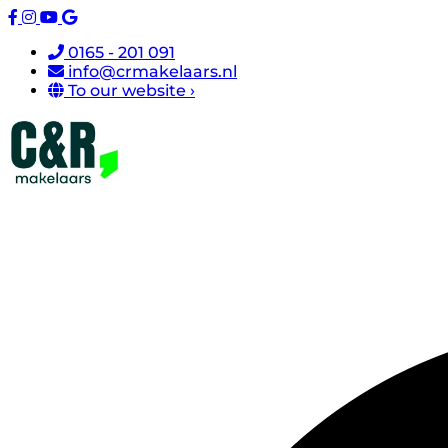
0165 - 201 091
info@crmakelaars.nl
To our website ›