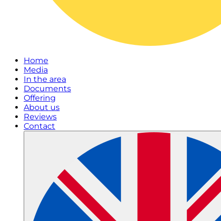
Home
Media
In the area
Documents
Offering
About us
Reviews
Contact