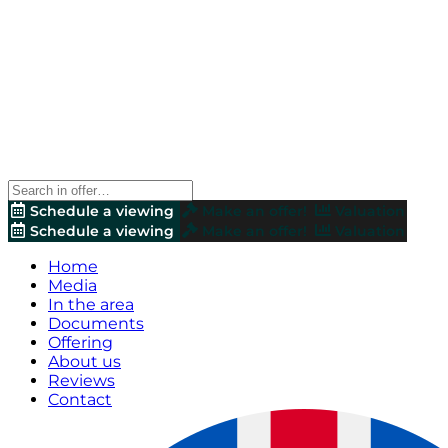
Schedule a viewing
Make an offer!
Valuation
Schedule a viewing
Make an offer!
Valuation
Home
Media
In the area
Documents
Offering
About us
Reviews
Contact